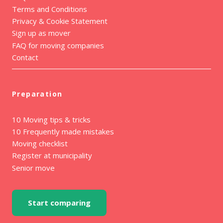
Terms and Conditions
Privacy & Cookie Statement
Sign up as mover
FAQ for moving companies
Contact
Preparation
10 Moving tips & tricks
10 Frequently made mistakes
Moving checklist
Register at municipality
Senior move
Start comparing