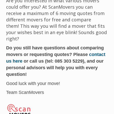
Are you interested in what various movers
could offer you? At ScanMovers you can
receive a maximum of 6 moving quotes from
different movers for free and compare
them! This way you will find a mover that fits
your wishes best in an eye blink! Sounds good
right?
Do you still have questions about comparing
movers or requesting quotes? Please
contact
us here
or call us (tel: 085 303 5229), and our
personal advisors will help you with every
question!
Good luck with your move!
Team ScanMovers