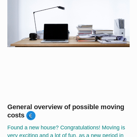
General overview of possible moving
costs
Found a new house? Congratulations! Moving is
very exciting and a lot of fun, as a new period in