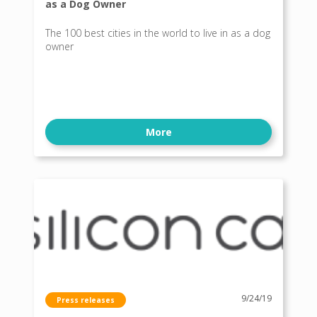
as a Dog Owner
The 100 best cities in the world to live in as a dog
owner
More
9/24/19
Press releases