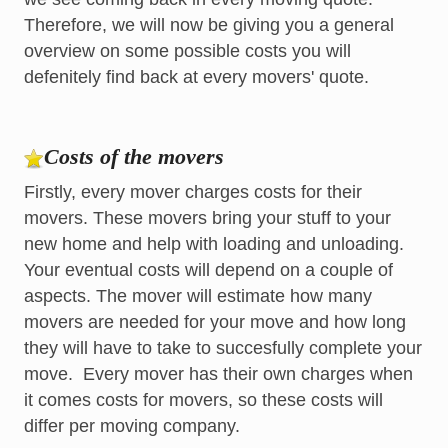
Therefore, we will now be giving you a general
overview on some possible costs you will
defenitely find back at every movers' quote.
Costs of the movers
Firstly, every mover charges costs for their
movers. These movers bring your stuff to your
new home and help with loading and unloading.
Your eventual costs will depend on a couple of
aspects. The mover will estimate how many
movers are needed for your move and how long
they will have to take to succesfully complete your
move. Every mover has their own charges when
it comes costs for movers, so these costs will
differ per moving company.