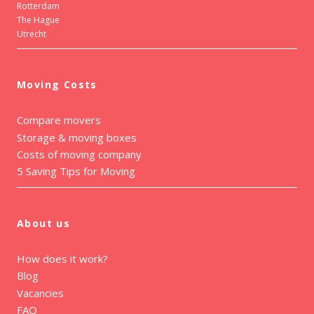
Rotterdam
The Hague
Utrecht
Moving Costs
Compare movers
Storage & moving boxes
Costs of moving company
5 Saving Tips for Moving
About us
How does it work?
Blog
Vacancies
FAQ