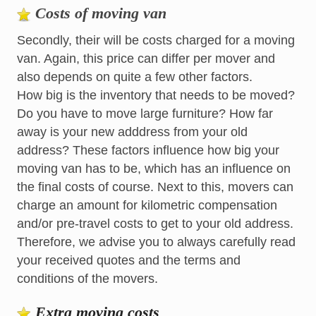
Costs of moving van
Secondly, their will be costs charged for a moving
van. Again, this price can differ per mover and
also depends on quite a few other factors.
How big is the inventory that needs to be moved?
Do you have to move large furniture? How far
away is your new adddress from your old
address? These factors influence how big your
moving van has to be, which has an influence on
the final costs of course. Next to this, movers can
charge an amount for kilometric compensation
and/or pre-travel costs to get to your old address.
Therefore, we advise you to always carefully read
your received quotes and the terms and
conditions of the movers.
Extra moving costs