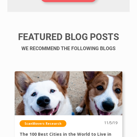
FEATURED BLOG POSTS
WE RECOMMEND THE FOLLOWING BLOGS
11/5/19
ScanMovers Research
The 100 Best Cities in the World to Live in