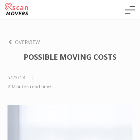
OVERVIEW
POSSIBLE MOVING COSTS
5/23/18
|
2 Minutes read time