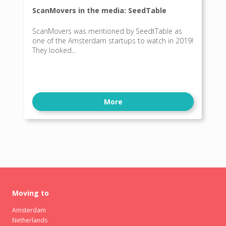
ScanMovers in the media: SeedTable
ScanMovers was mentioned by SeedtTable as
one of the Amsterdam startups to watch in 2019!
They looked...
More
Moving to
Amsterdam
Netherlands