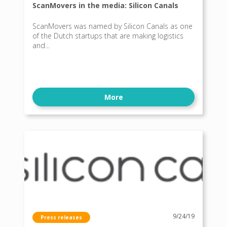
ScanMovers in the media: Silicon Canals
ScanMovers was named by Silicon Canals as one
of the Dutch startups that are making logistics
and...
More
9/24/19
Press releases