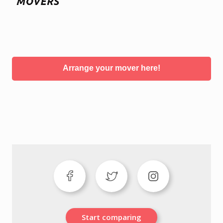
Arrange your mover here!
Start comparing