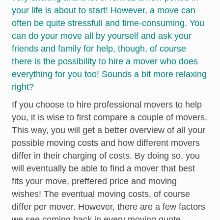
your life is about to start! However, a move can
often be quite stressfull and time-consuming. You
can do your move all by yourself and ask your
friends and family for help, though, of course
there is the possibility to hire a mover who does
everything for you too! Sounds a bit more relaxing
right?
If you choose to hire professional movers to help
you, it is wise to first compare a couple of movers.
This way, you will get a better overview of all your
possible moving costs and how different movers
differ in their charging of costs. By doing so, you
will eventually be able to find a mover that best
fits your move, preffered price and moving
wishes! The eventual moving costs, of course
differ per mover. However, there are a few factors
we see coming back in every moving quote.