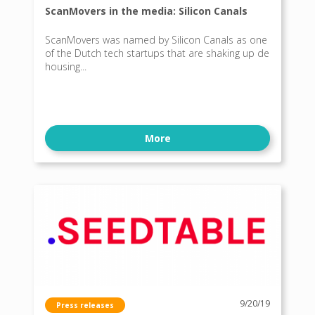
ScanMovers in the media: Silicon Canals
ScanMovers was named by Silicon Canals as one
of the Dutch tech startups that are shaking up de
housing...
More
9/20/19
Press releases