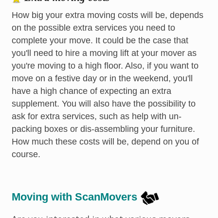
How big your extra moving costs will be, depends
on the possible extra services you need to
complete your move. It could be the case that
you'll need to hire a moving lift at your mover as
you're moving to a high floor. Also, if you want to
move on a festive day or in the weekend, you'll
have a high chance of expecting an extra
supplement. You will also have the possibility to
ask for extra services, such as help with un-
packing boxes or dis-assembling your furniture.
How much these costs will be, depend on you of
course.
Moving with ScanMovers