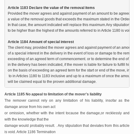
Article 1183 Declare the value of the removal items
Provided the mover agrees and against payment of an amount to be agreed, the 
a value of the removal goods that exceeds the maximum stated in the Order in Co
In that case, the amount indicated will replace this maximum.Any stipulation wh
to be higher than the highest of the amounts referred to in Article 1180 is void.

Article 1184 Amount of special interest
The client may, provided the mover agrees and against payment of an amount t
of a special interest in the delivery in the event of loss or damage to the remov
exceeding of an agreed term of commencement. or to determine the end of the re
in the delivery has been indicated, if the mover is liable for failure to fulfill his 
on the basis of exceeding an agreed term for the start or end of the move, ind
 to in Articles 1180 to 1183 inclusive and up to a maximum of once the amount o
will be claimed equal to the proven additional damage.
Article 1185 No appeal to limitation of the mover's liability
The remover cannot rely on any limitation of his liability, insofar as the
damage arose from his own act
or omission, whether with the intent to
cause the damage,or recklessly and
with the knowledge that the
damage would probably result. . Any stipulation that deviates from this article
is void. Article 1186 Termination