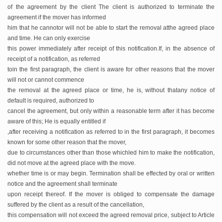
of the
agreement by the client The client is authorized to terminate the
agreement if the mover has informed
him that he cannot
or will not be able to start the removal atthe agreed place
and time. He can only exercise
this power immediately after receipt of this notification.
If, in the absence of
receipt of a notification, as referred
toin the first paragraph, the client is aware for other reasons that the mover
will not or cannot commence
the removal at the agreed place or time, he is, without thatany notice of
default is required, authorized to
cancel the agreement, but only within a reasonable term after it has become
aware of this; He is equally entitled if
,after receiving a notification as referred to in the first paragraph, it becomes
known for some other reason that the mover,
due to circumstances other than those whichled him to make the notification,
did not move at the agreed place with the move.
whether time is or may begin. Termination shall be effected by oral or written
notice and the agreement shall terminate
upon receipt thereof. If the mover is obliged to compensate the damage
suffered by the client as a result of the cancellation,
this compensation will not exceed the agreed removal price, subject to Article