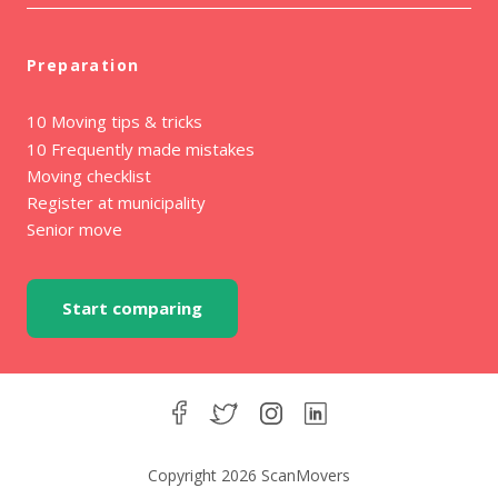
Preparation
10 Moving tips & tricks
10 Frequently made mistakes
Moving checklist
Register at municipality
Senior move
Start comparing
Copyright 2026 ScanMovers