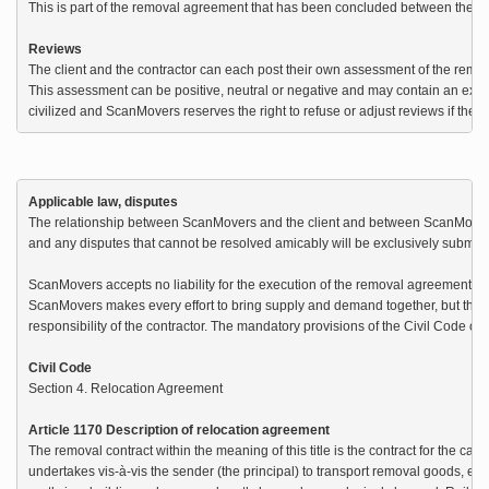
This is part of the removal agreement that has been concluded between the clie
Reviews
The client and the contractor can each post their own assessment of the remova
This assessment can be positive, neutral or negative and may contain an expl
civilized and ScanMovers reserves the right to refuse or adjust reviews if the 
Applicable law, disputes
The relationship between ScanMovers and the client and between ScanMovers 
and any disputes that cannot be resolved amicably will be exclusively submitte
ScanMovers accepts no liability for the execution of the removal agreement be
ScanMovers makes every effort to bring supply and demand together, but the cor
responsibility of the contractor. The mandatory provisions of the Civil Code on 
Civil Code
Section 4. Relocation Agreement

Article 1170 Description of relocation agreement
The removal contract within the meaning of this title is the contract for the car
undertakes vis-à-vis the sender (the principal) to transport removal goods, eithe