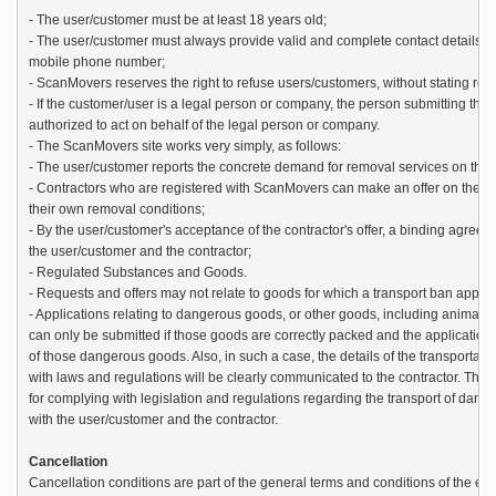
- The user/customer must be at least 18 years old;

- The user/customer must always provide valid and complete contact details 
mobile phone number;

- ScanMovers reserves the right to refuse users/customers, without stating reas
- If the customer/user is a legal person or company, the person submitting the a
authorized to act on behalf of the legal person or company.

- The ScanMovers site works very simply, as follows:

- The user/customer reports the concrete demand for removal services on the site
- Contractors who are registered with ScanMovers can make an offer on the re
their own removal conditions;

- By the user/customer's acceptance of the contractor's offer, a binding agree
the user/customer and the contractor;

- Regulated Substances and Goods.

- Requests and offers may not relate to goods for which a transport ban applies
- Applications relating to dangerous goods, or other goods, including animals, 
can only be submitted if those goods are correctly packed and the application c
of those dangerous goods. Also, in such a case, the details of the transportati
with laws and regulations will be clearly communicated to the contractor. The re
for complying with legislation and regulations regarding the transport of dang
with the user/customer and the contractor.

Cancellation
Cancellation conditions are part of the general terms and conditions of the ex