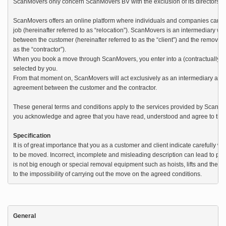
ScanMovers only concern ScanMovers BV with the exclusion of its directors, em
ScanMovers offers an online platform where individuals and companies can pla
job (hereinafter referred to as “relocation”). ScanMovers is an intermediary wi
between the customer (hereinafter referred to as the “client”) and the removal 
as the “contractor”). 

When you book a move through ScanMovers, you enter into a (contractually bind
selected by you. 

From that moment on, ScanMovers will act exclusively as an intermediary and is
agreement between the customer and the contractor.

These general terms and conditions apply to the services provided by ScanMov
you acknowledge and agree that you have read, understood and agree to these
Specification
It is of great importance that you as a customer and client indicate carefully wh
to be moved. Incorrect, incomplete and misleading description can lead to pro
is not big enough or special removal equipment such as hoists, lifts and the lik
to the impossibility of carrying out the move on the agreed conditions.
General