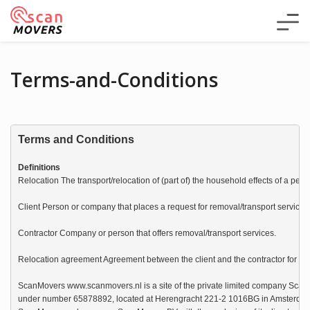
Terms-and-Conditions
Terms and Conditions
Definitions
Relocation The transport/relocation of (part of) the household effects of a pers
Client Person or company that places a request for removal/transport service
Contractor Company or person that offers removal/transport services.

Relocation agreement Agreement between the client and the contractor for the e
ScanMovers www.scanmovers.nl is a site of the private limited company Scan
under number 65878892, located at Herengracht 221-2 1016BG in Amsterdam. 