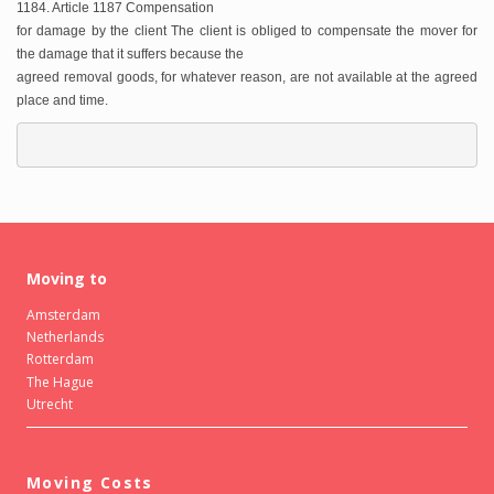
1184. Article 1187 Compensation
for damage by the client The client is obliged to compensate the mover for
the damage that it suffers because the
agreed removal goods, for whatever reason, are not available at the agreed
place and time.
Moving to
Amsterdam
Netherlands
Rotterdam
The Hague
Utrecht
Moving Costs