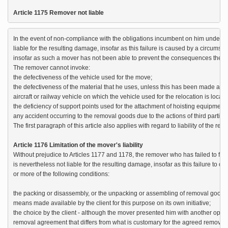
Article 1175 Remover not liable
In the event of non-compliance with the obligations incumbent on him under Ar
liable for the resulting damage, insofar as this failure is caused by a circumst
insofar as such a mover has not been able to prevent the consequences thereo
The remover cannot invoke:

the defectiveness of the vehicle used for the move;

the defectiveness of the material that he uses, unless this has been made availa
aircraft or railway vehicle on which the vehicle used for the relocation is located
the deficiency of support points used for the attachment of hoisting equipment;

any accident occurring to the removal goods due to the actions of third parties, 
The first paragraph of this article also applies with regard to liability of the r
Article 1176 Limitation of the mover's liability
Without prejudice to Articles 1177 and 1178, the remover who has failed to fulfil
is nevertheless not liable for the resulting damage, insofar as this failure to com
or more of the following conditions:

the packing or disassembly, or the unpacking or assembling of removal goods by
means made available by the client for this purpose on its own initiative;

the choice by the client - although the mover presented him with another option
removal agreement that differs from what is customary for the agreed removal;
