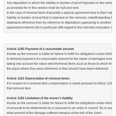
Any stipulation in which the liability or burden of proof imposed on the remover
as provided for in this section shall be null and void.

In the case of removal items that justify a special agreement due to their nature 
liability or burden of proof that is imposed on the remover, notwithstanding the fi
statedand otherwise than by reference to stipulations appearing in another do
agreement entered into in particular with regard to the intended relocation a
Article 1180 Payment of a reasonable amount
Insofar as the remover is liable for failure to fulfill his obligations under Articl
to demand payment of a reasonable amount for the repair of damaged removal 
taking into account the value whichremoval items such as those to which the re
the place where they were delivered or they should have been delivered.

Article 1181 Depreciation of removal items
If in respect of a removal item compensation is owed pursuant to Article 1195, th
that removal item.

Article 1182 Limitation of the mover's liability
Insofar as the remover is liable for failure to fulfill his obligations under Articl
of amounts to be determined by or pursuant to an order in council. By or pursua
what amount of the damage suffered remains at the risk of the client.
