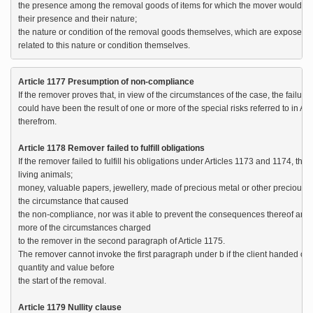
the presence among the removal goods of items for which the mover would hav
their presence and their nature;

the nature or condition of the removal goods themselves, which are exposed to 
related to this nature or condition themselves.
Article 1177 Presumption of non-compliance
If the remover proves that, in view of the circumstances of the case, the failure t
could have been the result of one or more of the special risks referred to in Art
therefrom.

Article 1178 Remover failed to fulfill obligations
If the remover failed to fulfill his obligations under Articles 1173 and 1174, the 
living animals;

money, valuable papers, jewellery, made of precious metal or other precious je
the circumstance that caused 

the non-compliance, nor was it able to prevent the consequences thereof and 
more of the circumstances charged 

to the remover in the second paragraph of Article 1175.

The remover cannot invoke the first paragraph under b if the client handed ove
quantity and value before 

the start of the removal.

Article 1179 Nullity clause