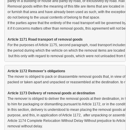
partly in a building or house and partly by road, or exclusively by road. Rail tra
Removal goods within the meaning of this title are items that are located in a c
or furnish that area and have already been used as such, with the exception of 
do not belong to the usual contents of belong to that space.

If the parties agree that the entirety of the road transport will be governed by th
it if it concerns matters other than removal goods, this agreement will not be 
Article 1171 Road transport of removal goods
For the purposes of Article 1175, second paragraph, road transport includes, n
the period during which the vehicle on which the removal items are located is 
 but this only with regard to removal goods, which were not unloaded from that
Article 1172 Remover's obligations
The mover is obliged to pack or disassemble removal goods that, in view of thei
packed or taken apart and unpacked or reassembled at the destination. to mak
Article 1173 Delivery of removal goods at destination
The remover is obliged to deliver the removal goods at their destination, in th
to him for packaging or dismantling pursuant to Article 1172, or in the conditio
In this section, delivery is understood to mean placing the removal goods at des
purpose, and this, in application of Article 1172,  after unpacking or assembling
Article 1174 Complete Relocation Without Delay Without prejudice to Article 
removal without delay.
