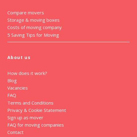
Compare movers
Storage & moving boxes
Costs of moving company
5 Saving Tips for Moving
About us
How does it work?
Blog
Vacancies
FAQ
Terms and Conditions
Privacy & Cookie Statement
Sign up as mover
FAQ for moving companies
Contact