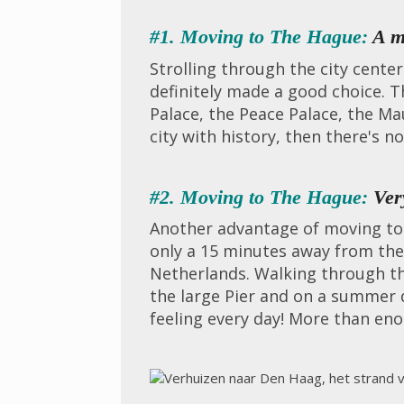
#1. Moving to The Hague:
A m
Strolling through the city cent
definitely made a good choice. T
Palace, the Peace Palace, the Mau
city with history, then there's n
#2. Moving to The Hague:
Very
Another advantage of moving to T
only a 15 minutes away from the
Netherlands. Walking through th
the large Pier and on a summer 
feeling every day! More than en