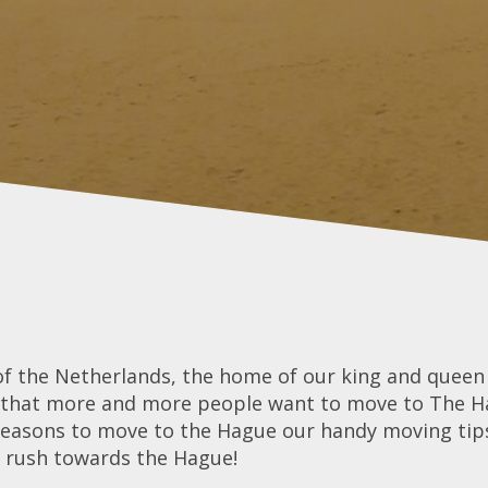
of the Netherlands, the home of our king and queen a
ng that more and more people want to move to The Hag
reasons to move to the Hague our handy moving tip
d rush towards the Hague!