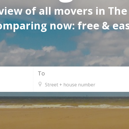
view of all movers in The
omparing now: free & eas
To