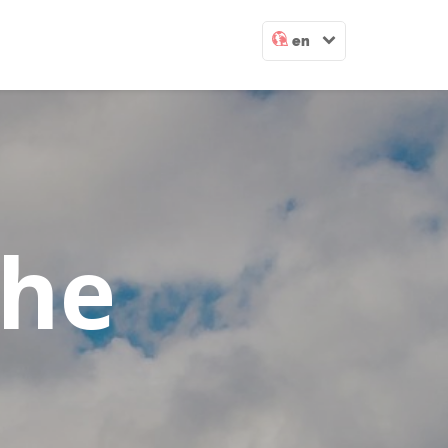
en
The