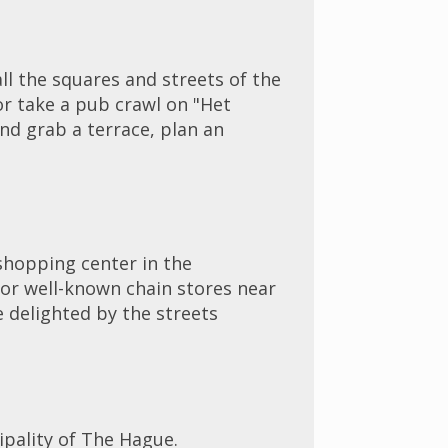
ll the squares and streets of the
 or take a pub crawl on "Het
nd grab a terrace, plan an
 shopping center in the
ajor well-known chain stores near
e delighted by the streets
ipality of The Hague.