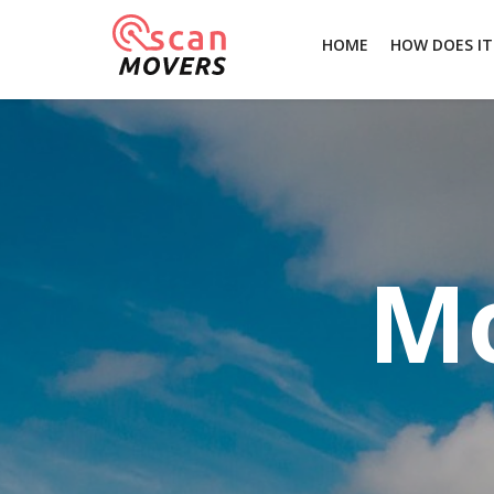
HOME
HOW DOES I
Mo