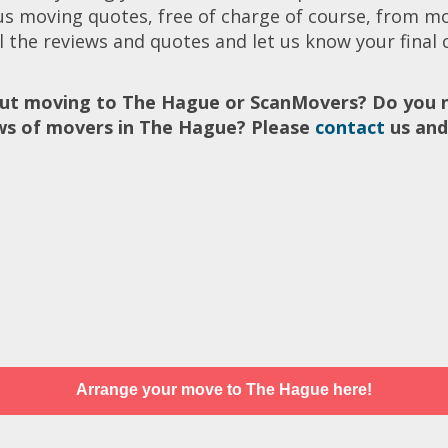
ous moving quotes, free of charge of course, from m
l the reviews and quotes and let us know your final c
ut moving to The Hague or ScanMovers? Do you n
ews of movers in The Hague? Please
contact
us and
Arrange your move to The Hague here!