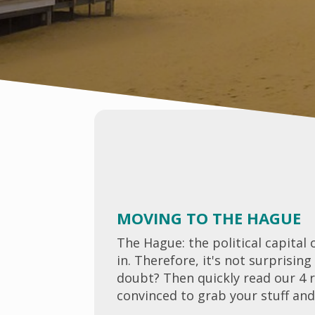
MOVING TO THE HAGUE
The Hague: the political capital 
in. Therefore, it's not surprisi
doubt? Then quickly read our 4 
convinced to grab your stuff an