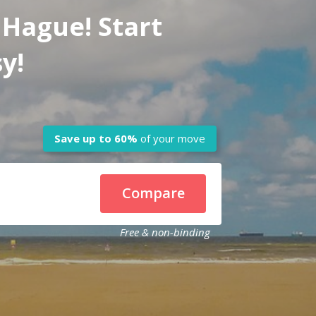
 Hague! Start
y!
Save up to
60%
of your move
Compare
Free & non-binding