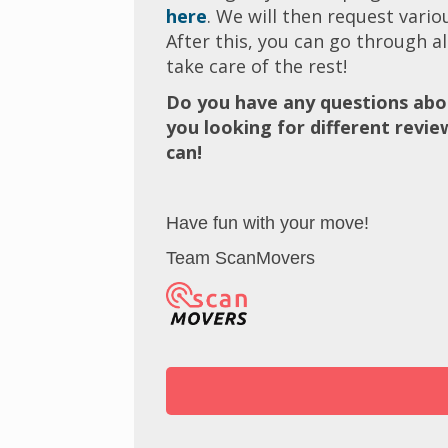
here
. We will then request vari
After this, you can go through al
take care of the rest!
Do you have any questions abo
you looking for different revi
can!
Have fun with your move!
Team ScanMovers