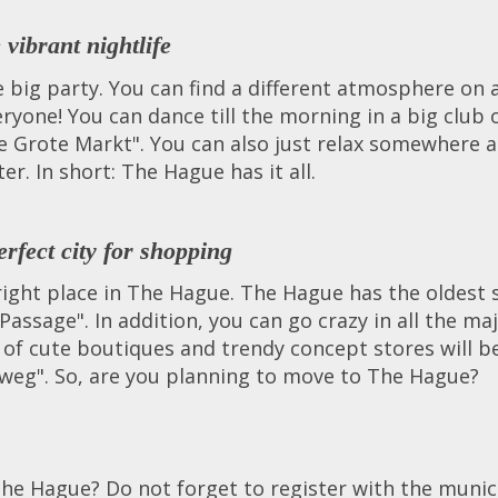
vibrant nightlife
e big party. You can find a different atmosphere on a
veryone! You can dance till the morning in a big club
de Grote Markt". You can also just relax somewhere a
ter. In short: The Hague has it all.
rfect city for shopping
e right place in The Hague. The Hague has the oldest
Passage". In addition, you can go crazy in all the m
s of cute boutiques and trendy concept stores will b
weg". So, are you planning to move to The Hague?
he Hague? Do not forget to register with the munic