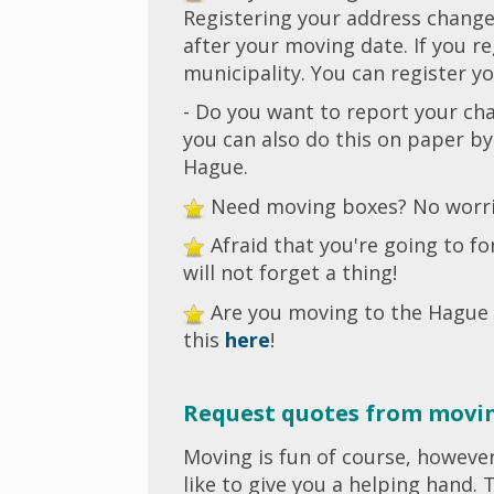
Registering your address change 
after your moving date. If you r
municipality. You can register 
- Do you want to report your ch
you can also do this on paper b
Hague.
Need moving boxes? No worrie
Afraid that you're going to 
will not forget a thing!
Are you moving to the Hague
this
here
!
Request quotes from movi
Moving is fun of course, howeve
like to give you a helping hand.