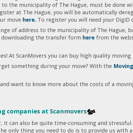
to the municipality of The Hague, must be done with
egister at The Hague, you will be automatically dere
your move
here.
To register you will need your DigiD 
ange of address to the municipality of The Hague, b
y downloading the transfer form
here
from the websi
s! At ScanMovers you can buy high quality moving
forget something during your move? With the
Moving
 and want to know more about the costs of a movi
ng companies at Scanmovers
r, it can also be quite time-consuming and stressfu
 The only thing you need to do is to provide us with