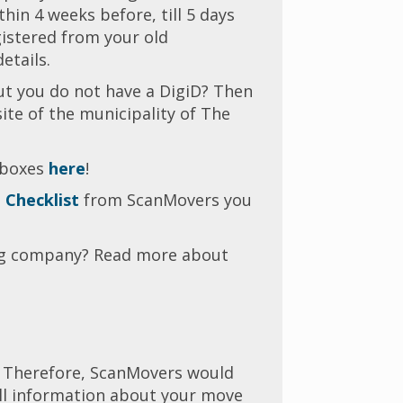
in 4 weeks before, till 5 days
gistered from your old
details.
ut you do not have a DigiD? Then
te of the municipality of The
 boxes
here
!
 Checklist
from ScanMovers you
ng company? Read more about
l. Therefore, ScanMovers would
 all information about your move