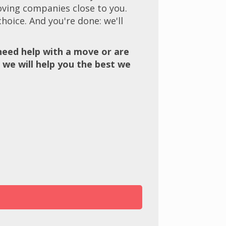
oving companies close to you.
hoice. And you're done: we'll
eed help with a move or are
 we will help you the best we