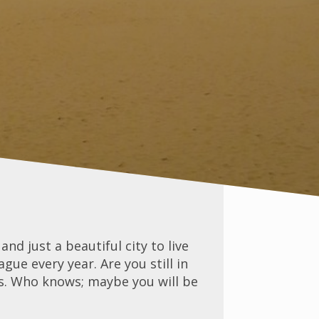
nd just a beautiful city to live
ue every year. Are you still in
s. Who knows; maybe you will be