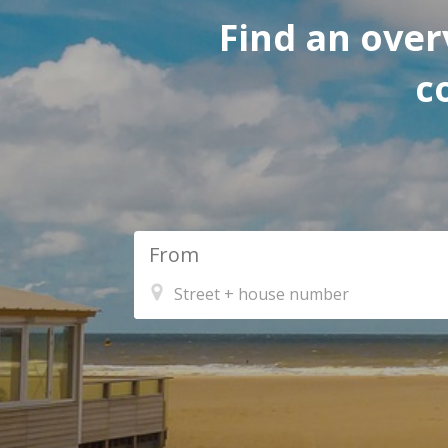
Find an over
c
From