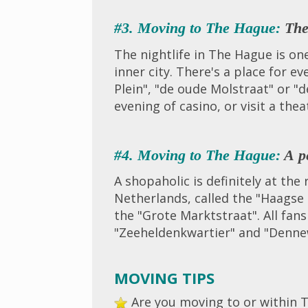
#3. Moving to The Hague:
The 
The nightlife in The Hague is on
inner city. There's a place for e
Plein", "de oude Molstraat" or "
evening of casino, or visit a thea
#4. Moving to The Hague:
A pe
A shopaholic is definitely at th
Netherlands, called the "Haagse 
the "Grote Marktstraat". All fan
"Zeeheldenkwartier" and "Denne
MOVING TIPS
Are you moving to or within T