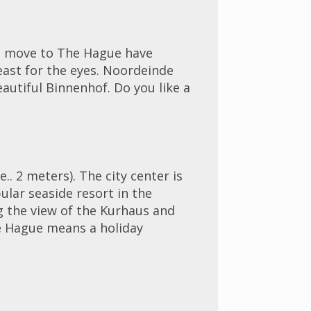
ho move to The Hague have
feast for the eyes. Noordeinde
eautiful Binnenhof. Do you like a
. 2 meters). The city center is
lar seaside resort in the
g the view of the Kurhaus and
he Hague means a holiday