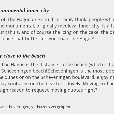
onumental inner city
er of The Hague one could certainly think: people w
he monumental, originally medieval inner city, is a 
ritshuis, and of course the icing on the cake: the b
o place that better fits you than The Hague!
 close to the beach
he Hague is the distance to the beach (which is like.
 Scheveningen beach! Scheveningen is the most popu
e dunes or on the Scheveningen boulevard, enjoyin
day sunbathe on the beach; its lovely! Moving to T
ough reason to request moving quotes right?