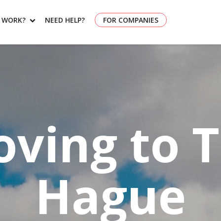
T WORK?
NEED HELP?
FOR COMPANIES
ving to 
Hague