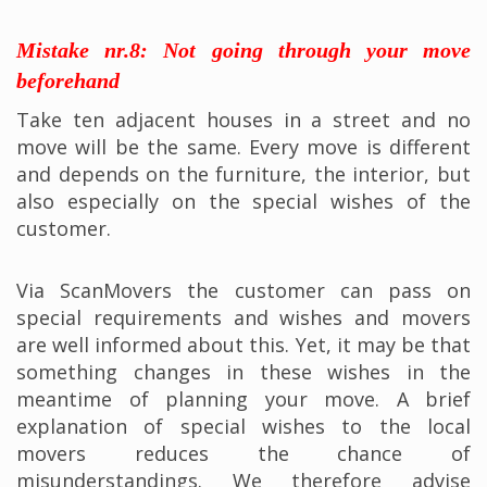
Mistake nr.8: Not going through your move
beforehand
Take ten adjacent houses in a street and no
move will be the same. Every move is different
and depends on the furniture, the interior, but
also especially on the special wishes of the
customer.
Via ScanMovers the customer can pass on
special requirements and wishes and movers
are well informed about this. Yet, it may be that
something changes in these wishes in the
meantime of planning your move. A brief
explanation of special wishes to the local
movers reduces the chance of
misunderstandings. We therefore advise