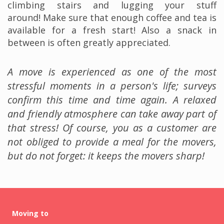
climbing stairs and lugging your stuff
around! Make sure that enough coffee and tea is
available for a fresh start! Also a snack in
between is often greatly appreciated.
A move is experienced as one of the most
stressful moments in a person's life; surveys
confirm this time and time again. A relaxed
and friendly atmosphere can take away part of
that stress! Of course, you as a customer are
not obliged to provide a meal for the movers,
but do not forget: it keeps the movers sharp!
Moving to