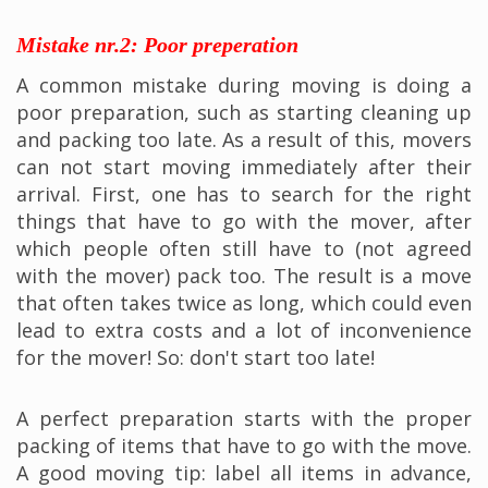
Mistake nr.2: Poor preperation
A common mistake during moving is doing a
poor preparation, such as starting cleaning up
and packing too late. As a result of this, movers
can not start moving immediately after their
arrival. First, one has to search for the right
things that have to go with the mover, after
which people often still have to (not agreed
with the mover) pack too. The result is a move
that often takes twice as long, which could even
lead to extra costs and a lot of inconvenience
for the mover! So: don't start too late!
A perfect preparation starts with the proper
packing of items that have to go with the move.
A good moving tip: label all items in advance,