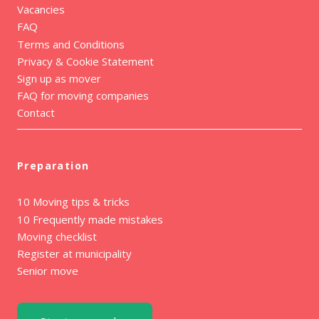
Vacancies
FAQ
Terms and Conditions
Privacy & Cookie Statement
Sign up as mover
FAQ for moving companies
Contact
Preparation
10 Moving tips & tricks
10 Frequently made mistakes
Moving checklist
Register at municipality
Senior move