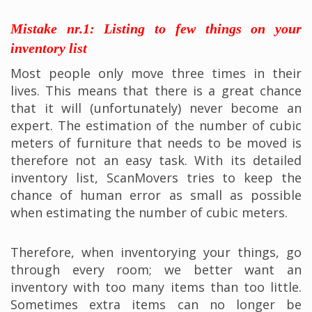
Mistake nr.1: Listing to few things on your
inventory list
Most people only move three times in their
lives. This means that there is a great chance
that it will (unfortunately) never become an
expert. The estimation of the number of cubic
meters of furniture that needs to be moved is
therefore not an easy task. With its detailed
inventory list, ScanMovers tries to keep the
chance of human error as small as possible
when estimating the number of cubic meters.
Therefore, when inventorying your things, go
through every room; we better want an
inventory with too many items than too little.
Sometimes extra items can no longer be