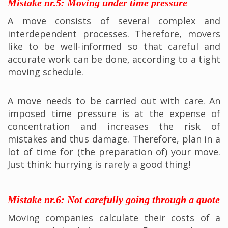
Mistake nr.5: Moving under time pressure
A move consists of several complex and
interdependent processes. Therefore, movers
like to be well-informed so that careful and
accurate work can be done, according to a tight
moving schedule.
A move needs to be carried out with care. An
imposed time pressure is at the expense of
concentration and increases the risk of
mistakes and thus damage. Therefore, plan in a
lot of time for (the preparation of) your move.
Just think: hurrying is rarely a good thing!
Mistake nr.6: Not carefully going through a quote
Moving companies calculate their costs of a