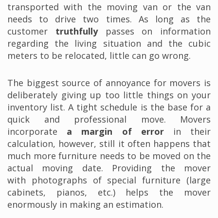
transported with the moving van or the van
needs to drive two times. As long as the
customer
truthfully
passes on information
regarding the living situation and the cubic
meters to be relocated, little can go wrong.
The biggest source of annoyance for movers is
deliberately giving up too little things on your
inventory list. A tight schedule is the base for a
quick and professional move. Movers
incorporate
a margin of error
in their
calculation, however, still it often happens that
much more furniture needs to be moved on the
actual moving date. Providing the mover
with photographs of special furniture (large
cabinets, pianos, etc.) helps the mover
enormously in making an estimation.