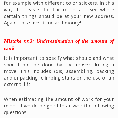
for example with different color stickers. In this
way it is easier for the movers to see where
certain things should be at your new address.
Again, this saves time and money!
Mistake nr.3: Underestimation of the amount of
work
It is important to specify what should and what
should not be done by the mover during a
move. This includes (dis) assembling, packing
and unpacking, climbing stairs or the use of an
external lift.
When estimating the amount of work for your
move, it would be good to answer the following
questions: