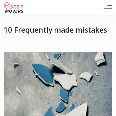
10 Frequently made mistakes