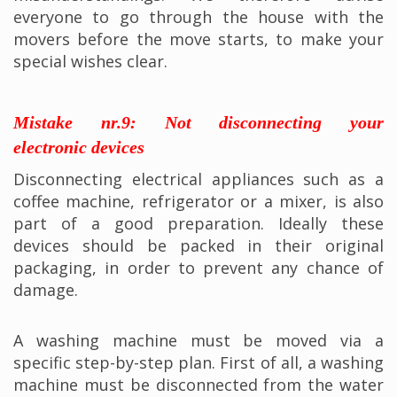
everyone to go through the house with the
movers before the move starts, to make your
special wishes clear.
Mistake nr.9: Not disconnecting your
electronic devices
Disconnecting electrical appliances such as a
coffee machine, refrigerator or a mixer, is also
part of a good preparation. Ideally these
devices should be packed in their original
packaging, in order to prevent any chance of
damage.
A washing machine must be moved via a
specific step-by-step plan. First of all, a washing
machine must be disconnected from the water