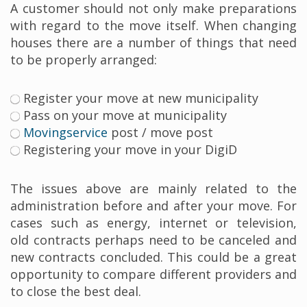
A customer should not only make preparations
with regard to the move itself. When changing
houses there are a number of things that need
to be properly arranged:
Register your move at new municipality
Pass on your move at municipality
Movingservice
post / move post
Registering your move in your DigiD
The issues above are mainly related to the
administration before and after your move. For
cases such as energy, internet or television,
old contracts perhaps need to be canceled and
new contracts concluded. This could be a great
opportunity to compare different providers and
to close the best deal.