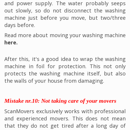
and power supply. The water probably seeps
out slowly, so do not disconnect the washing
machine just before you move, but two/three
days before.
Read more about moving your washing machine
here.
After this, it's a good idea to wrap the washing
machine in foil for protection. This not only
protects the washing machine itself, but also
the walls of your house from damaging.
Mistake nr.10: Not taking care of your movers
ScanMovers exclusively works with professional
and experienced movers. This does not mean
that they do not get tired after a long day of