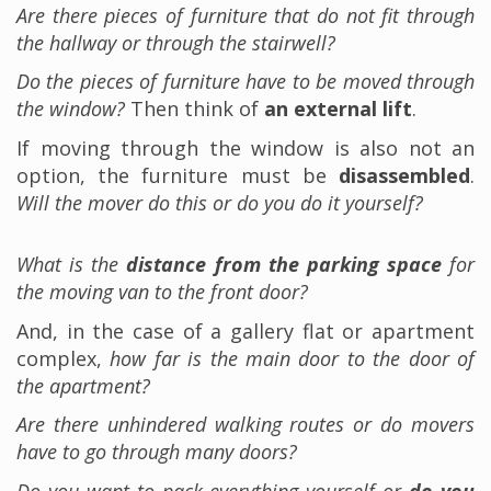
Are there pieces of furniture that do not fit through
the hallway or through the stairwell?
Do the pieces of furniture have to be moved through
the window?
Then think of
an external lift
.
If moving through the window is also not an
option, the furniture must be
disassembled
.
Will the mover do this or do you do it yourself?
What is the
distance from the parking space
for
the moving van to the front door?
And, in the case of a gallery flat or apartment
complex,
how far is the main door to the door of
the apartment?
Are there unhindered walking routes or do movers
have to go through many doors?
Do you want to pack everything yourself or
do you