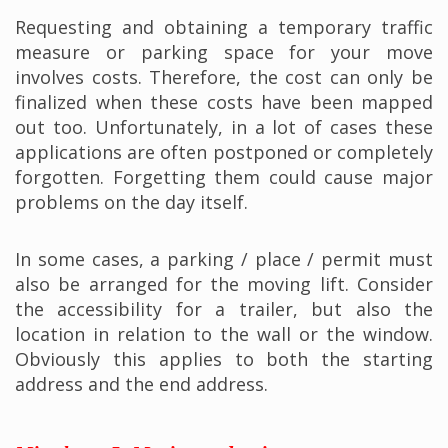
Requesting and obtaining a temporary traffic
measure or parking space for your move
involves costs. Therefore, the cost can only be
finalized when these costs have been mapped
out too. Unfortunately, in a lot of cases these
applications are often postponed or completely
forgotten. Forgetting them could cause major
problems on the day itself.
In some cases, a parking / place / permit must
also be arranged for the moving lift. Consider
the accessibility for a trailer, but also the
location in relation to the wall or the window.
Obviously this applies to both the starting
address and the end address.