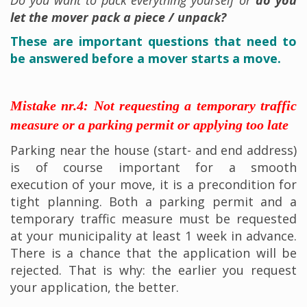
let the mover pack a piece / unpack?
These are important questions that need to
be answered before a mover starts a move.
Mistake nr.4: Not requesting a temporary traffic
measure or a parking permit or applying too late
Parking near the house (start- and end address)
is of course important for a smooth
execution of your move, it is a precondition for
tight planning. Both a parking permit and a
temporary traffic measure must be requested
at your municipality at least 1 week in advance.
There is a chance that the application will be
rejected. That is why: the earlier you request
your application, the better.