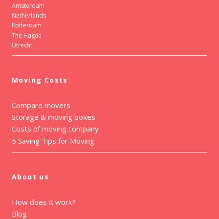
Amsterdam
Netherlands
Rotterdam
The Hague
Utrecht
Moving Costs
Compare movers
Storage & moving boxes
Costs of moving company
5 Saving Tips for Moving
About us
How does it work?
Blog