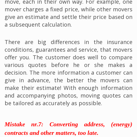
move, each in their own way. For example, one
mover charges a fixed price, while other movers
give an estimate and settle their price based on
a subsequent calculation.
There are big differences in the insurance
conditions, guarantees and service, that movers
offer you. The customer does well to compare
various quotes before he or she makes a
decision. The more information a customer can
give in advance, the better the movers can
make their estimate! With enough information
and accompanying photos, moving quotes can
be tailored as accurately as possible.
Mistake nr.7: Converting address, (energy)
contracts and other matters, too late.