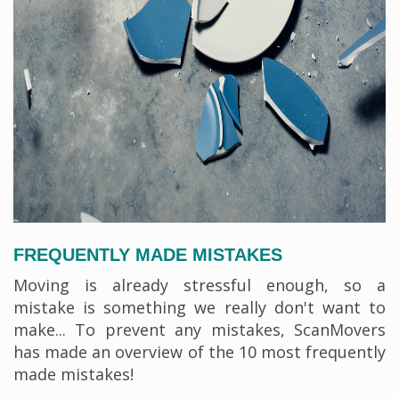
FREQUENTLY MADE MISTAKES
Moving is already stressful enough, so a
mistake is something we really don't want to
make... To prevent any mistakes, ScanMovers
has made an overview of the 10 most frequently
made mistakes!