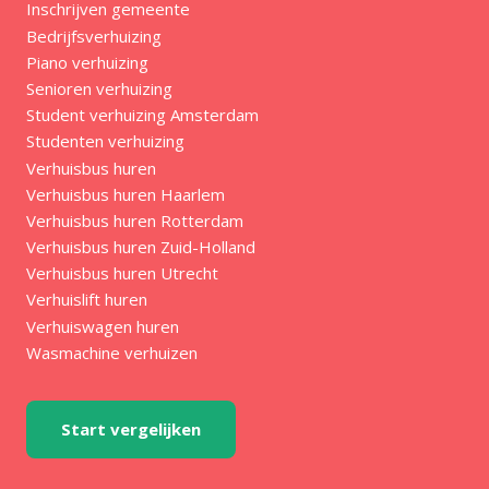
Inschrijven gemeente
Bedrijfsverhuizing
Piano verhuizing
Senioren verhuizing
Student verhuizing Amsterdam
Studenten verhuizing
Verhuisbus huren
Verhuisbus huren Haarlem
Verhuisbus huren Rotterdam
Verhuisbus huren Zuid-Holland
Verhuisbus huren Utrecht
Verhuislift huren
Verhuiswagen huren
Wasmachine verhuizen
Start vergelijken