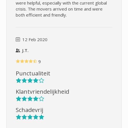
were helpful, especially with the current global
crisis. The movers arrived on time and were
both efficient and friendly.
12 Feb 2020
J.T.
9
Punctualiteit
Klantvriendelijkheid
Schadevrij