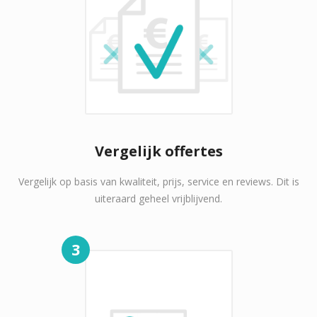
Vergelijk offertes
Vergelijk op basis van kwaliteit, prijs, service en reviews. Dit is
uiteraard geheel vrijblijvend.
3