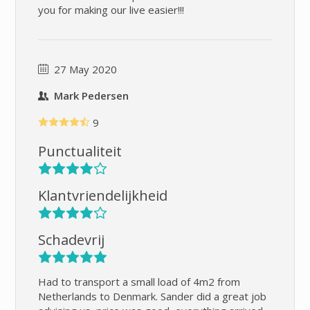
you for making our live easier!!!
27 May 2020
Mark Pedersen
9
Punctualiteit
Klantvriendelijkheid
Schadevrij
Had to transport a small load of 4m2 from
Netherlands to Denmark. Sander did a great job