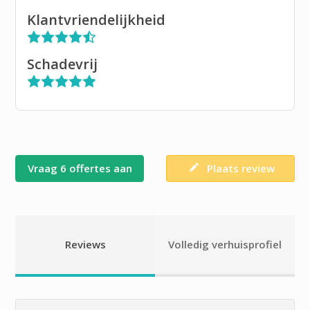
Klantvriendelijkheid
Schadevrij
Vraag 6 offertes aan
Plaats review
Reviews
Volledig verhuisprofiel