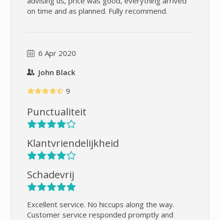
advising us, price was good, everything arrived
on time and as planned. Fully recommend.
6 Apr 2020
John Black
9
Punctualiteit
Klantvriendelijkheid
Schadevrij
Excellent service. No hiccups along the way.
Customer service responded promptly and