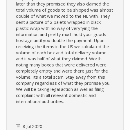
later than they promised they also claimed the
total volume of goods to be shipped was almost
double of what we moved to the NL with. They
sent a picture of 2 palets wrapped in black
plastic wrap with no way of veryfying the
information and pretty much hold your goods
hostage until you double the payment. Upon
receiving the items in the US we calculated the
volume of each box and total delivery volume
and it was half of what they claimed. Worth
noting many boxes that were delivered were
completely empty and were there just for the
volume. Its a total scam. Stay away from this
company regardless of what they promise you.
We will be taking legal action as well as filing
complaint with all relevant domestic and
international authorities.
8 Jul 2020