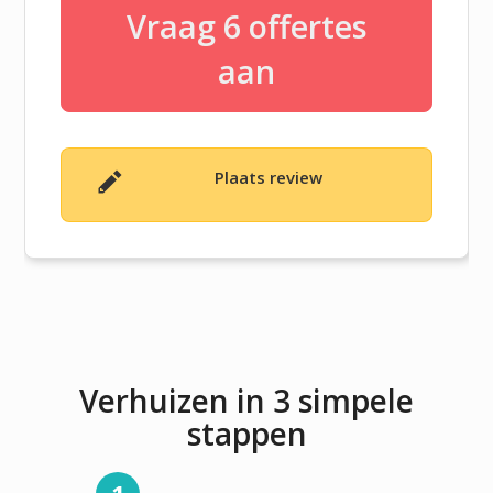
Vraag 6 offertes
aan
Plaats review
Verhuizen in 3 simpele
stappen
1