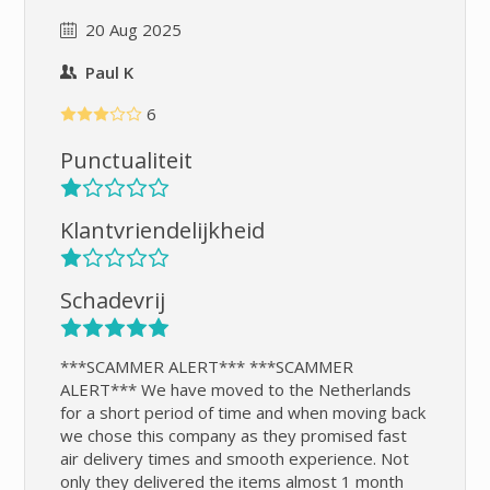
20 Aug 2025
Paul K
6
Punctualiteit
Klantvriendelijkheid
Schadevrij
***SCAMMER ALERT*** ***SCAMMER
ALERT*** We have moved to the Netherlands
for a short period of time and when moving back
we chose this company as they promised fast
air delivery times and smooth experience. Not
only they delivered the items almost 1 month