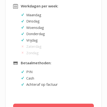
Werkdagen per week:
Maandag
Dinsdag
Woensdag
Donderdag
Vrijdag
Zaterdag
Zondag
Betaalmethoden:
PIN
Cash
Achteraf op factuur