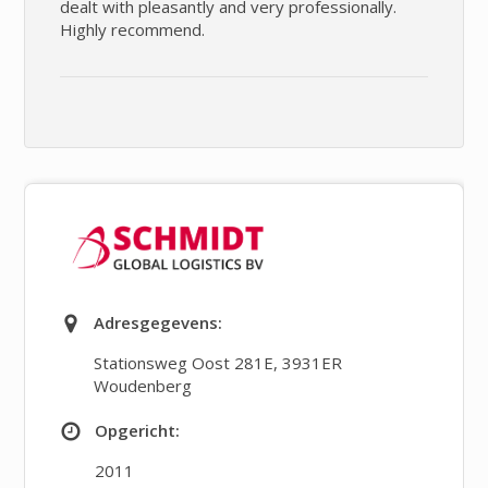
dealt with pleasantly and very professionally.
Highly recommend.
Adresgegevens:
Stationsweg Oost 281E
,
3931ER
Woudenberg
Opgericht:
2011