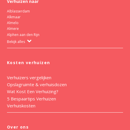
Verhuizen naar
Alblasserdam
Alkmaar
Almelo
Almere
Alphen aan den Rijn
Bekijk alles
Kosten verhuizen
Verhuizers vergelijken
Opslagruimte & verhuisdozen
Wat Kost Een Verhuizing?
5 Bespaartips Verhuizen
Verhuiskosten
Over ons