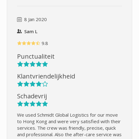
8 Jan 2020
Sam L
9.8
Punctualiteit
Klantvriendelijkheid
Schadevrij
We used Schmidt Global Logistics for our move
to Hong Kong and were very satisfied with their
services. The crew was friendly, precise, quick
and professional. Also the after-care service was