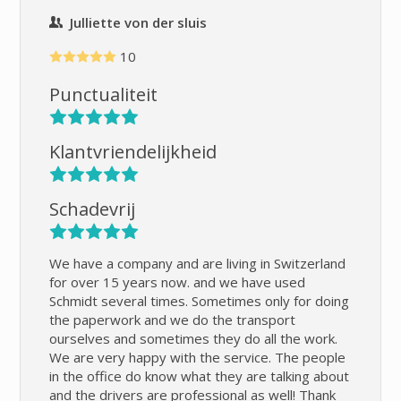
Julliette von der sluis
10
Punctualiteit
Klantvriendelijkheid
Schadevrij
We have a company and are living in Switzerland
for over 15 years now. and we have used
Schmidt several times. Sometimes only for doing
the paperwork and we do the transport
ourselves and sometimes they do all the work.
We are very happy with the service. The people
in the office do know what they are talking about
and the drivers are professional as well! Thank