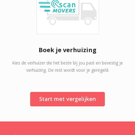
Boek je verhuizing
Kies de verhuizer die het beste bij jou past en bevestig je
verhuizing. De rest wordt voor je geregeld.
Start met vergelijken