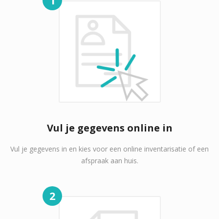
Vul je gegevens online in
Vul je gegevens in en kies voor een online inventarisatie of een
afspraak aan huis.
2