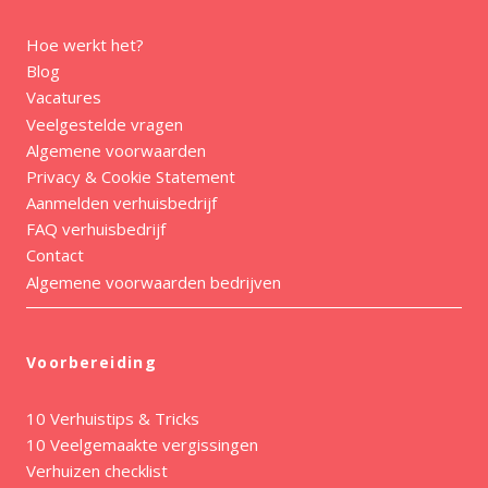
Hoe werkt het?
Blog
Vacatures
Veelgestelde vragen
Algemene voorwaarden
Privacy & Cookie Statement
Aanmelden verhuisbedrijf
FAQ verhuisbedrijf
Contact
Algemene voorwaarden bedrijven
Voorbereiding
10 Verhuistips & Tricks
10 Veelgemaakte vergissingen
Verhuizen checklist