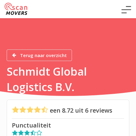
Terug naar overzicht
Schmidt Global
Logistics B.V.
een
8.72
uit
6
reviews
Punctualiteit